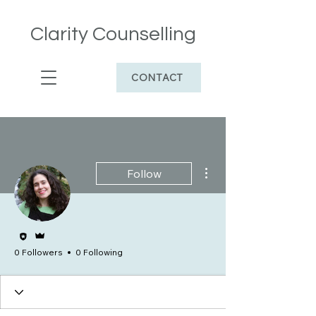
Clarity Counselling
CONTACT
More actions
Follow
Editor
Admin
0 Followers
0 Following