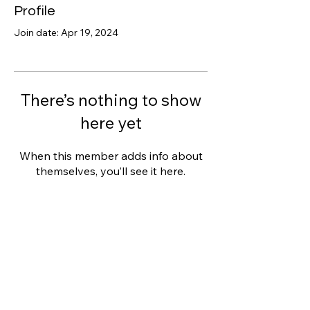
Profile
Join date: Apr 19, 2024
There’s nothing to show
here yet
When this member adds info about
themselves, you’ll see it here.
Clarity Counselling
THERAPY SERVICES
MY APPROACH