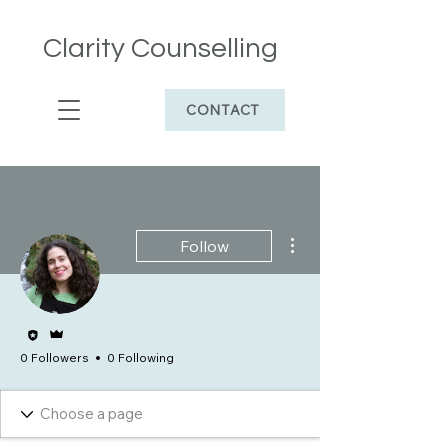
Clarity Counselling
CONTACT
More actions
Follow
Editor
Admin
0 Followers
0 Following